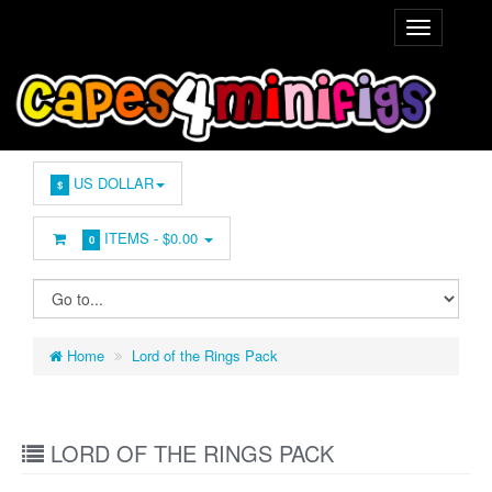
US DOLLAR
$
ITEMS -
$0.00
0
Home
Lord of the Rings Pack
LORD OF THE RINGS PACK