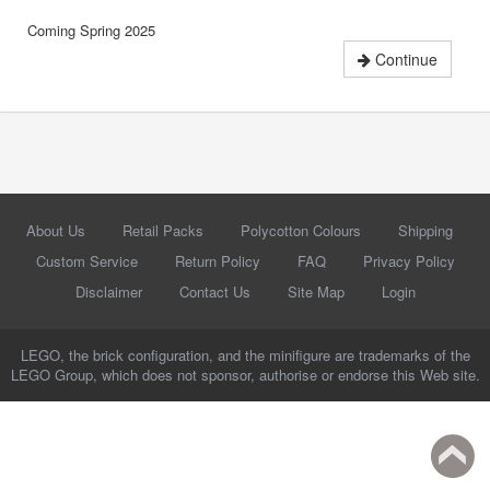
Coming Spring 2025
Continue
About Us
Retail Packs
Polycotton Colours
Shipping
Custom Service
Return Policy
FAQ
Privacy Policy
Disclaimer
Contact Us
Site Map
Login
LEGO, the brick configuration, and the minifigure are trademarks of the
LEGO Group, which does not sponsor, authorise or endorse this Web site.