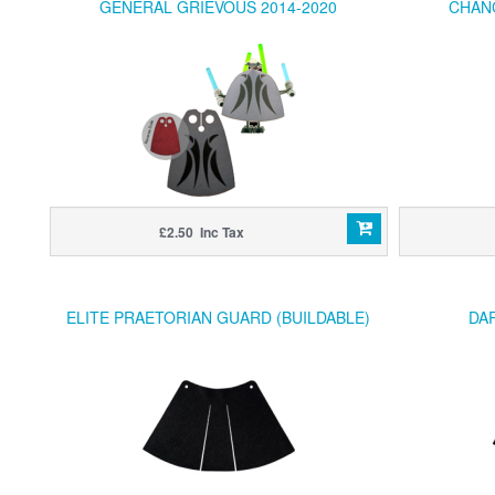
GENERAL GRIEVOUS 2014-2020
CHAN
£2.50 Inc Tax
ELITE PRAETORIAN GUARD (BUILDABLE)
DAR