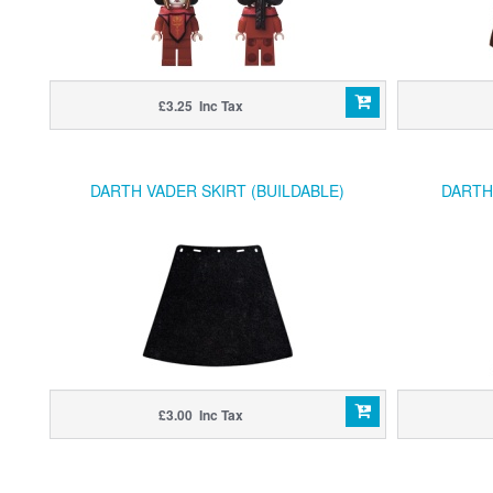
£3.25 Inc Tax
DARTH VADER SKIRT (BUILDABLE)
DARTH
£3.00 Inc Tax