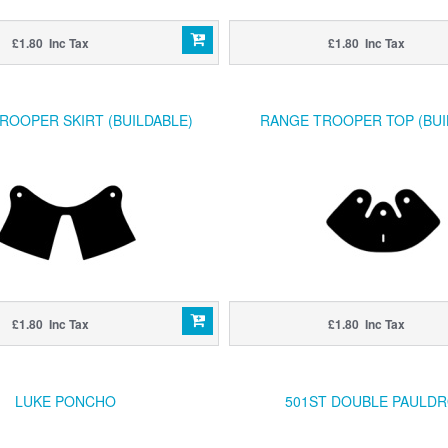
£1.80 Inc Tax
£1.80 Inc Tax
ROOPER SKIRT (BUILDABLE)
RANGE TROOPER TOP (BUI
£1.80 Inc Tax
£1.80 Inc Tax
LUKE PONCHO
501ST DOUBLE PAULD