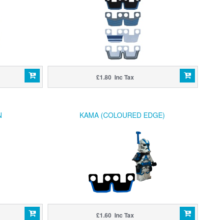
£1.80 Inc Tax
N
KAMA (COLOURED EDGE)
£1.60 Inc Tax