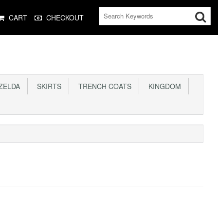
CART
CHECKOUT
ELDA
SKIRTS
TRENCH COATS
KINGDOM