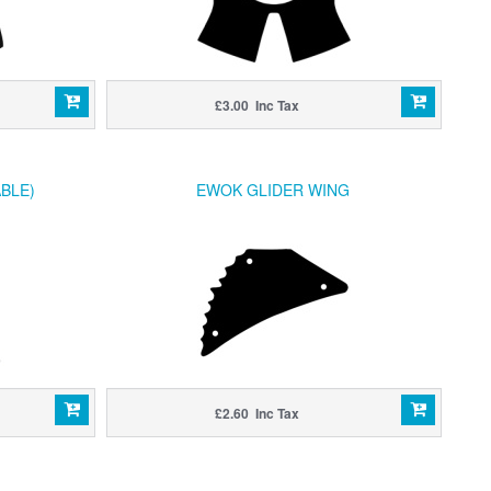
£3.00 Inc Tax
BLE)
EWOK GLIDER WING
£2.60 Inc Tax