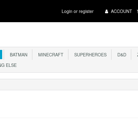
Main
Login or register
ACCOUNT
Menu
BATMAN
MINECRAFT
SUPERHEROES
D&D
Z
G ELSE