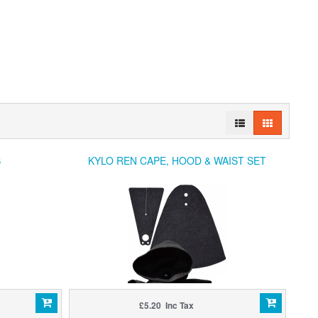
S
KYLO REN CAPE, HOOD & WAIST SET
£5.20 Inc Tax