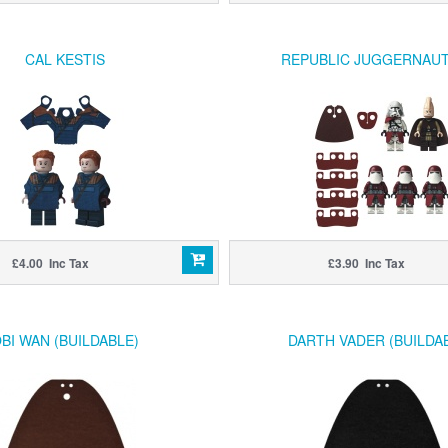
CAL KESTIS
REPUBLIC JUGGERNAUT
£4.00 Inc Tax
£3.90 Inc Tax
BI WAN (BUILDABLE)
DARTH VADER (BUILDA