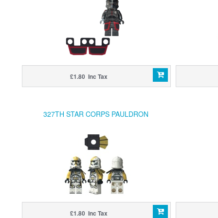
£1.80 Inc Tax
327TH STAR CORPS PAULDRON
£1.80 Inc Tax