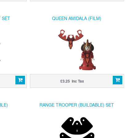
 SET
QUEEN AMIDALA (FILM)
£3.25 Inc Tax
BLE)
RANGE TROOPER (BUILDABLE) SET