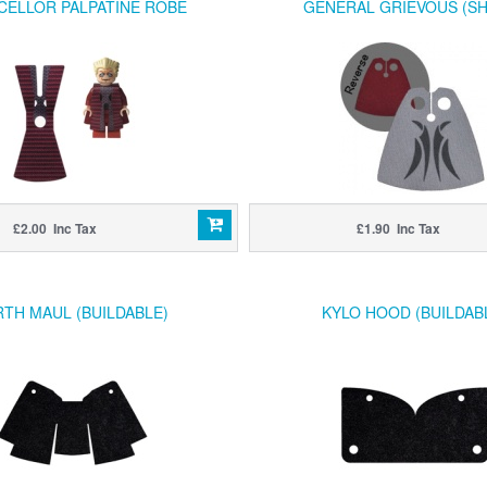
CELLOR PALPATINE ROBE
GENERAL GRIEVOUS (S
£2.00 Inc Tax
£1.90 Inc Tax
TH MAUL (BUILDABLE)
KYLO HOOD (BUILDAB