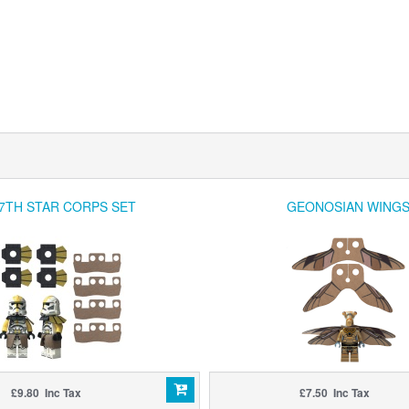
7TH STAR CORPS SET
GEONOSIAN WING
£9.80 Inc Tax
£7.50 Inc Tax