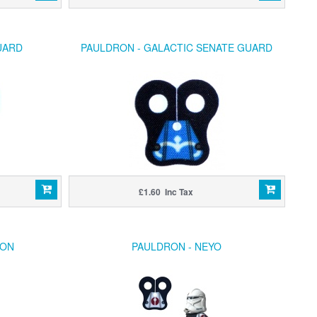
UARD
PAULDRON - GALACTIC SENATE GUARD
£1.60 Inc Tax
RON
PAULDRON - NEYO