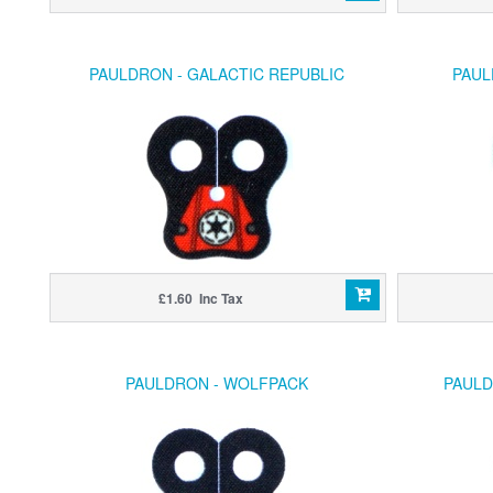
PAULDRON - GALACTIC REPUBLIC
PAUL
£1.60 Inc Tax
PAULDRON - WOLFPACK
PAULD