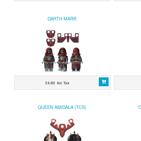
DARTH MARR
£4.80 Inc Tax
QUEEN AMIDALA (TCS)
O