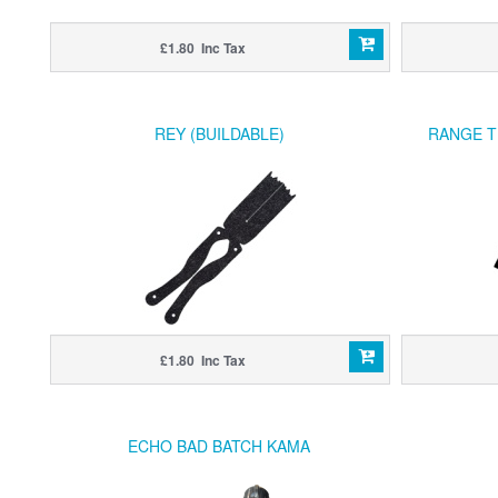
£1.80 Inc Tax
REY (BUILDABLE)
RANGE T
£1.80 Inc Tax
ECHO BAD BATCH KAMA