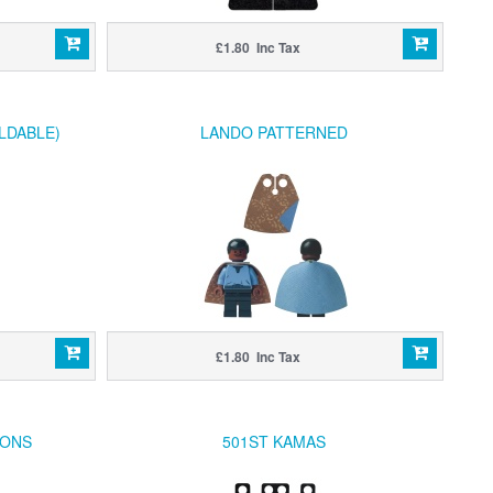
£1.80 Inc Tax
LDABLE)
LANDO PATTERNED
£1.80 Inc Tax
RONS
501ST KAMAS