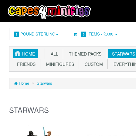
POUND STERLING
ITEMS -
£0.00
£
0
HOME
ALL
THEMED PACKS
STARWARS
FRIENDS
MINIFIGURES
CUSTOM
EVERYTHIN
Home
Starwars
STARWARS