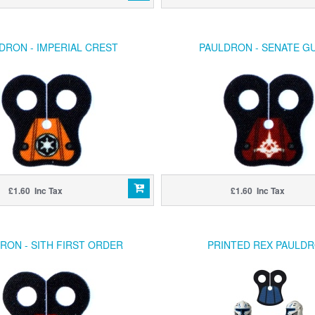
DRON - IMPERIAL CREST
PAULDRON - SENATE G
£1.60 Inc Tax
£1.60 Inc Tax
RON - SITH FIRST ORDER
PRINTED REX PAULD