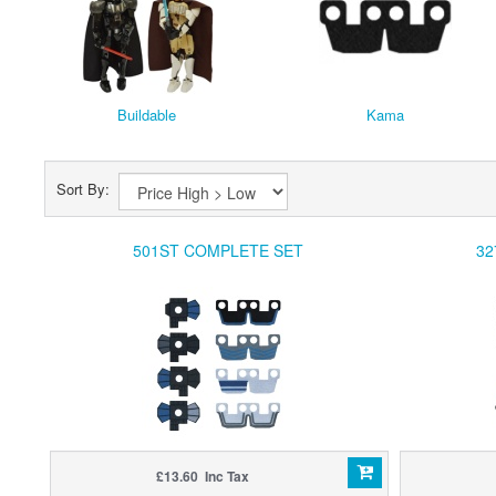
Buildable
Kama
Sort By:
501ST COMPLETE SET
32
£13.60 Inc Tax