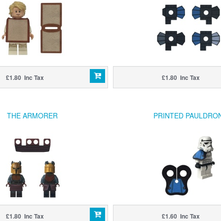
£1.80 Inc Tax
£1.80 Inc Tax
THE ARMORER
PRINTED PAULDRO
£1.80 Inc Tax
£1.60 Inc Tax