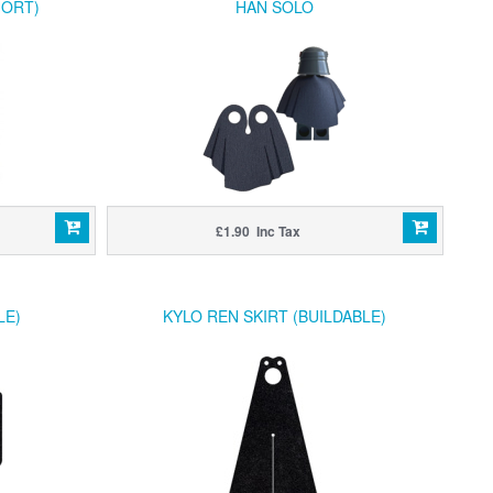
HORT)
HAN SOLO
£1.90 Inc Tax
LE)
KYLO REN SKIRT (BUILDABLE)