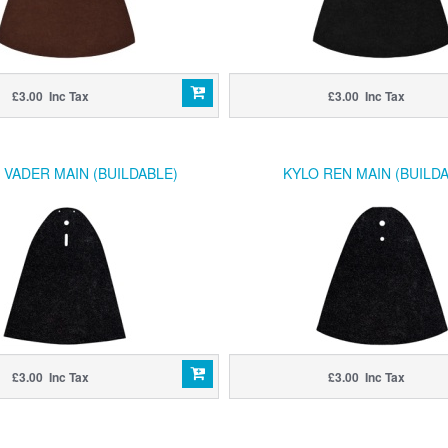
£3.00 Inc Tax
£3.00 Inc Tax
 VADER MAIN (BUILDABLE)
KYLO REN MAIN (BUILDA
£3.00 Inc Tax
£3.00 Inc Tax