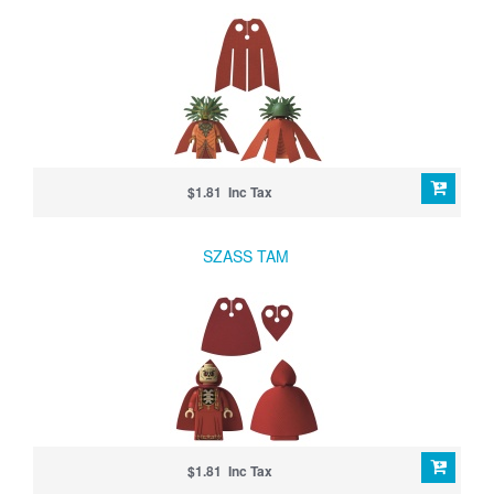
$1.81 Inc Tax
SZASS TAM
$1.81 Inc Tax