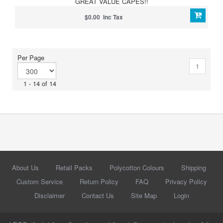
GREAT VALUE CAPES!!
$0.00 Inc Tax
Per Page
1
1 - 14 of 14
About Us
Retail Packs
Polycotton Colours
Shipping
Custom Service
Return Policy
FAQ
Privacy Policy
Disclaimer
Contact Us
Site Map
Login