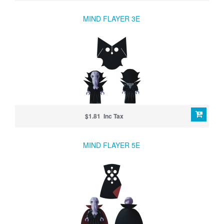
MIND FLAYER 3E
$1.81 Inc Tax
MIND FLAYER 5E