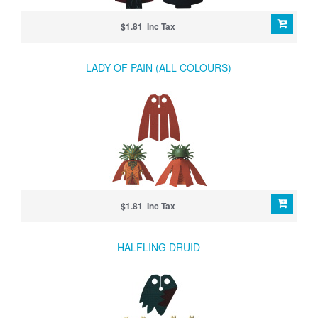
$1.81 Inc Tax
LADY OF PAIN (ALL COLOURS)
$1.81 Inc Tax
HALFLING DRUID