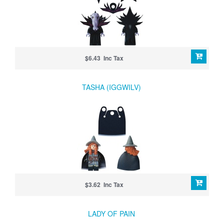
$6.43 Inc Tax
TASHA (IGGWILV)
$3.62 Inc Tax
LADY OF PAIN