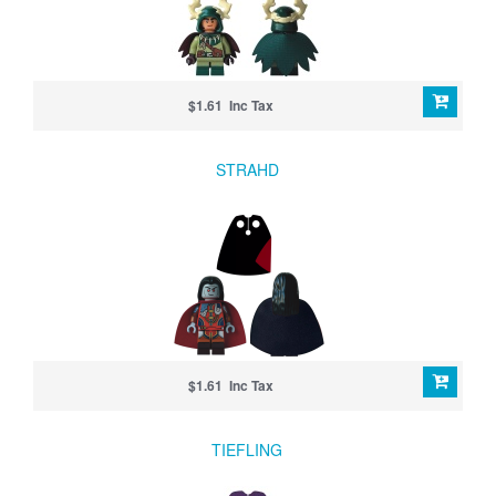
$1.61 Inc Tax
STRAHD
$1.61 Inc Tax
TIEFLING