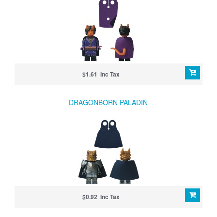
$1.61 Inc Tax
DRAGONBORN PALADIN
$0.92 Inc Tax