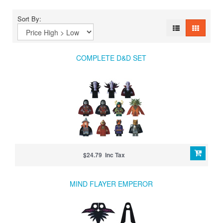
Sort By:
COMPLETE D&D SET
$24.79 Inc Tax
MIND FLAYER EMPEROR