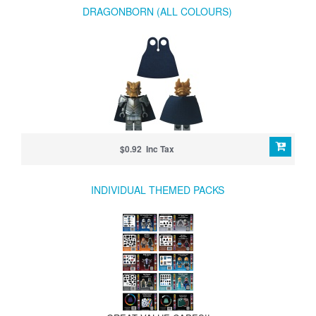
DRAGONBORN (ALL COLOURS)
$0.92 Inc Tax
INDIVIDUAL THEMED PACKS