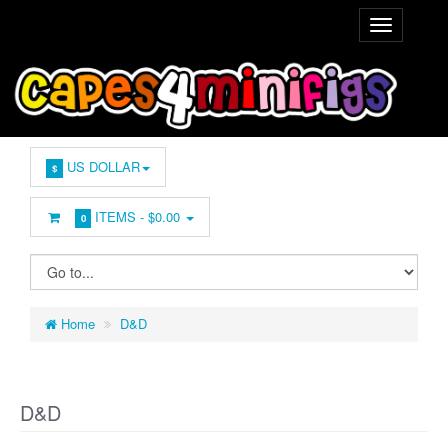
US DOLLAR
$
ITEMS -
$0.00
0
Home
D&D
D&D