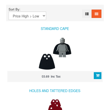
Sort By:
STANDARD CAPE
£0.69 Inc Tax
HOLES AND TATTERED EDGES