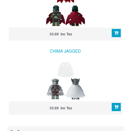
£0.69 Inc Tax
CHIMA JAGGED
£0.69 Inc Tax