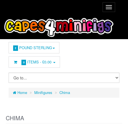
POUND STERLING
£
ITEMS -
£0.00
0
Home
Minifigures
Chima
CHIMA