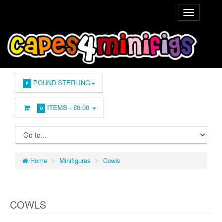
POUND STERLING
£
ITEMS -
£0.00
0
Home
Minifigures
Cowls
COWLS