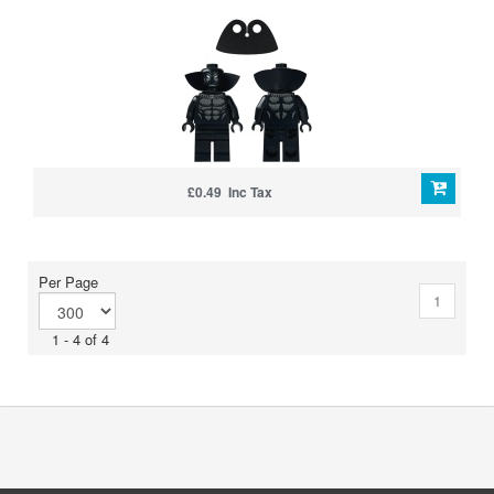
£0.49 Inc Tax
Per Page
1
1 - 4 of 4