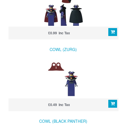
£0.99 Inc Tax
COWL (ZURG)
£0.49 Inc Tax
COWL (BLACK PANTHER)