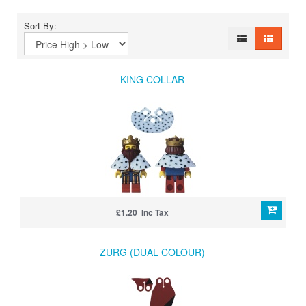
Sort By:
KING COLLAR
£1.20 Inc Tax
ZURG (DUAL COLOUR)