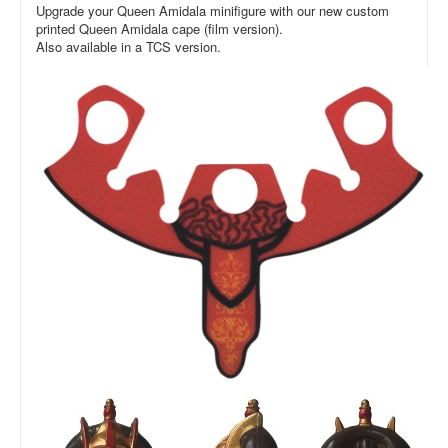
Upgrade your Queen Amidala minifigure with our new custom
printed Queen Amidala cape (film version).
Also available in a TCS version.