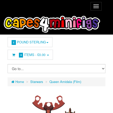
POUND STERLING
£
ITEMS -
£0.00
0
Home
Starwars
Queen Amidala (Film)