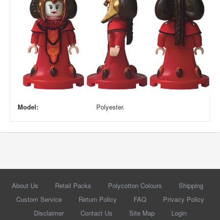
Model:
Polyester.
About Us
Retail Packs
Polycotton Colours
Shipping
Custom Service
Return Policy
FAQ
Privacy Policy
Disclaimer
Contact Us
Site Map
Login