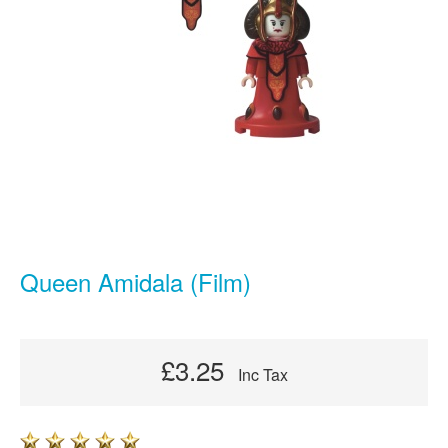
Queen Amidala (Film)
£3.25
Inc Tax