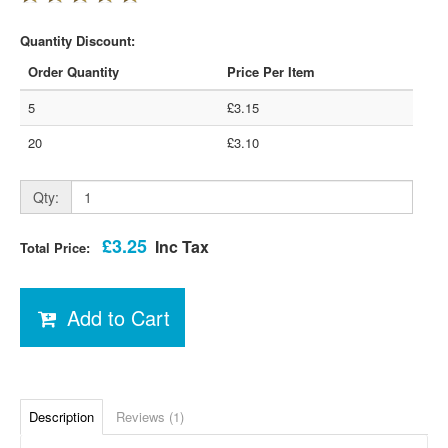
Quantity Discount:
Order Quantity
Price Per Item
5
£3.15
20
£3.10
Qty:
£3.25
Inc Tax
Total Price:
Add to Cart
Description
Reviews (1)