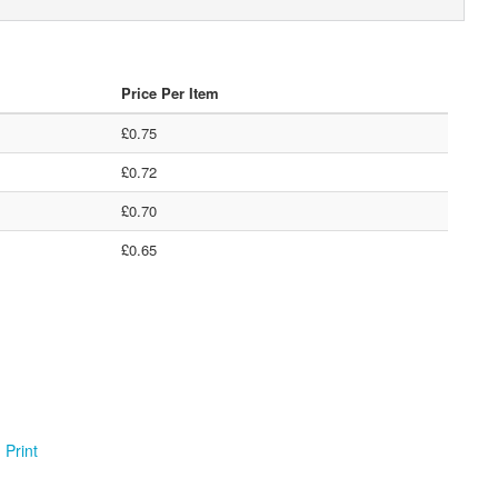
Price Per Item
£0.75
£0.72
£0.70
£0.65
Print