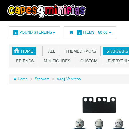
POUND STERLING
ITEMS -
£0.00
£
0
HOME
ALL
THEMED PACKS
STARWARS
FRIENDS
MINIFIGURES
CUSTOM
EVERYTHIN
Home
Starwars
Asajj Ventress