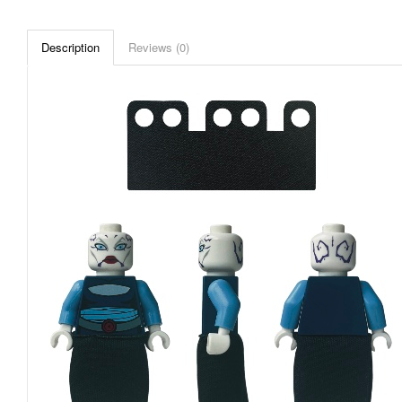
Description
Reviews (0)