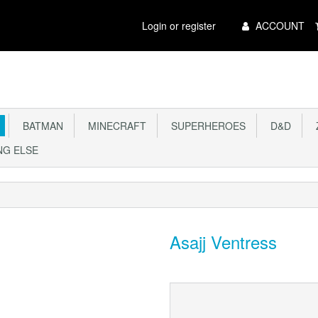
Main
Login or register
ACCOUNT
Menu
BATMAN
MINECRAFT
SUPERHEROES
D&D
Z
G ELSE
Asajj Ventress