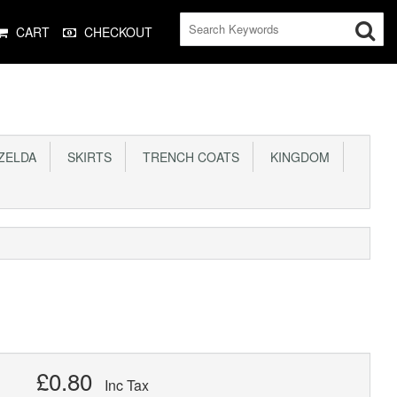
CART
CHECKOUT
ELDA
SKIRTS
TRENCH COATS
KINGDOM
£0.80
Inc Tax