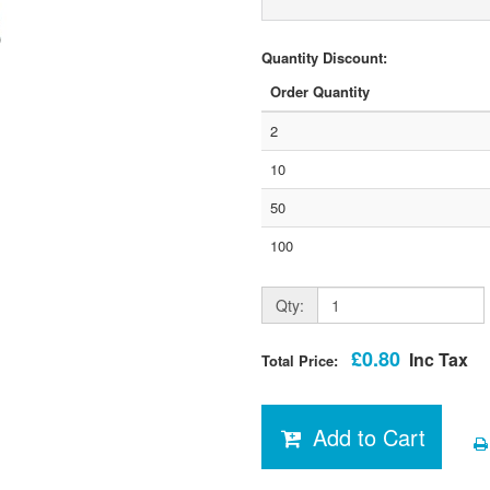
Quantity Discount:
Order Quantity
2
10
50
100
Qty:
£0.80
Inc Tax
Total Price:
Add to Cart