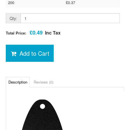
200
£0.37
Qty:
£0.49
Inc Tax
Total Price:
Add to Cart
Description
Reviews (0)