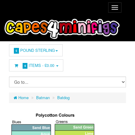
POUND STERLING
£
ITEMS -
£0.00
0
Home
Batman
Batdog