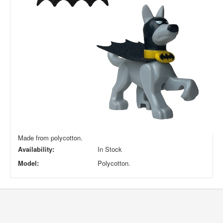
Made from polycotton.
Availability:
In Stock
Model:
Polycotton.