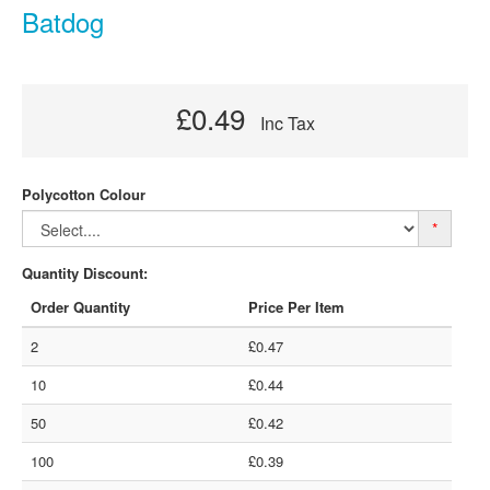
Batdog
£0.49
Inc Tax
Polycotton Colour
*
Quantity Discount:
Order Quantity
Price Per Item
2
£0.47
10
£0.44
50
£0.42
100
£0.39