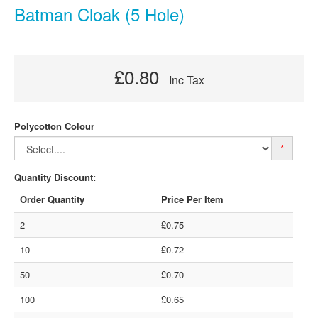
Batman Cloak (5 Hole)
£0.80
Inc Tax
Polycotton Colour
*
Quantity Discount:
Order Quantity
Price Per Item
2
£0.75
10
£0.72
50
£0.70
100
£0.65