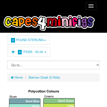
POUND STERLING
£
ITEMS -
£0.00
0
Home
Batman Cloak (5 Hole)