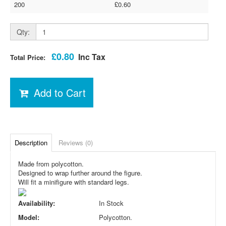
200
£0.60
Qty:
£0.80
Inc Tax
Total Price:
Add to Cart
Description
Reviews (0)
Made from polycotton.
Designed to wrap further around the figure.
Will fit a minifigure with standard legs.
Availability:
In Stock
Model:
Polycotton.