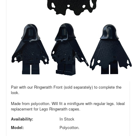
Pair with our Ringwraith Front (sold separately) to complete the
look.
Made from polycotton. Will fit a minifigure with regular legs.
Ideal
replacement for Lego Ringwraith capes.
Availability:
In Stock
Model:
Polycotton.