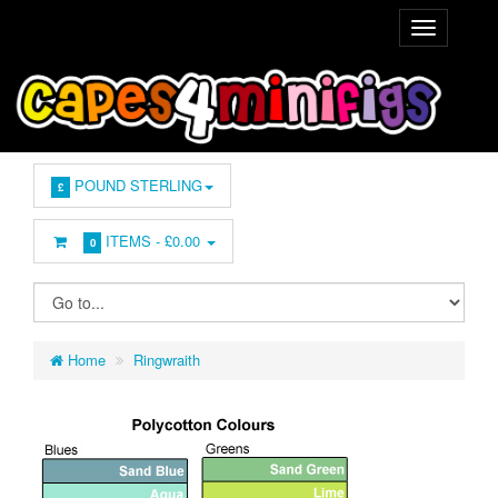
POUND STERLING
£
ITEMS -
£0.00
0
Home
Ringwraith