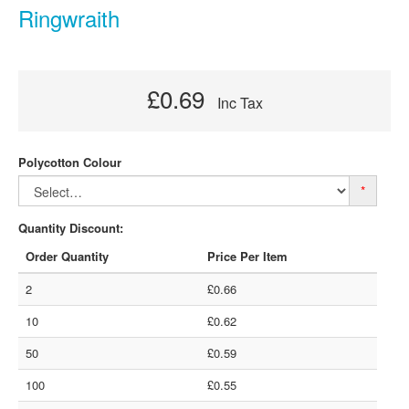
Ringwraith
£0.69
Inc Tax
Polycotton Colour
*
Quantity Discount:
Order Quantity
Price Per Item
2
£0.66
10
£0.62
50
£0.59
100
£0.55