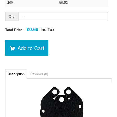
200
£0.52
Qty:
£0.69
Inc Tax
Total Price:
Add to Cart
Description
Reviews (0)