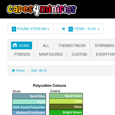
POUND STERLING
ITEMS -
£0.00
£
0
HOME
ALL
THEMED PACKS
STARWARS
FRIENDS
MINIFIGURES
CUSTOM
EVERYTHIN
Home
Sail 18x12