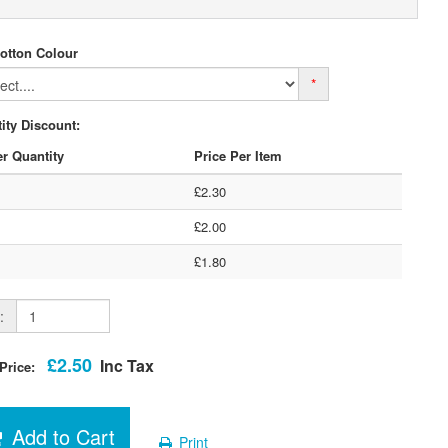
otton Colour
*
ity Discount:
r Quantity
Price Per Item
£2.30
£2.00
£1.80
:
£2.50
Inc Tax
 Price:
Add to Cart
Print