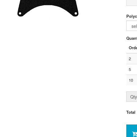
Polyc
Quant
Orde
2
5
10
Qty
Total