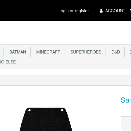
Main
Login or register
ACCOUNT
Menu
BATMAN
MINECRAFT
SUPERHEROES
D&D
Z
G ELSE
Sai