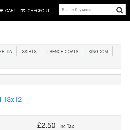
CART
CHECKOUT
ELDA
SKIRTS
TRENCH COATS
KINGDOM
l 18x12
£2.50
Inc Tax