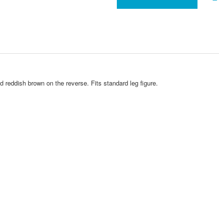
 reddish brown on the reverse. Fits standard leg figure.