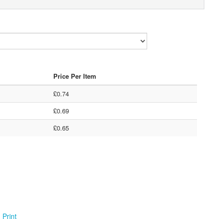
Price Per Item
£0.74
£0.69
£0.65
Print