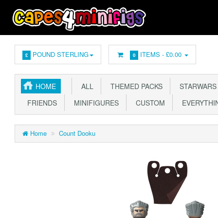
POUND STERLING
ITEMS -
£0.00
£
0
HOME
ALL
THEMED PACKS
STARWARS
FRIENDS
MINIFIGURES
CUSTOM
EVERYTHIN
Home
Count Dooku