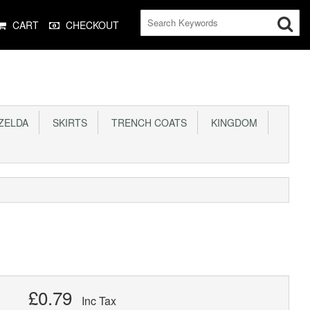
CART
CHECKOUT
ELDA
SKIRTS
TRENCH COATS
KINGDOM
£0.79
Inc Tax