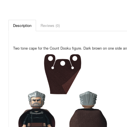
Description
Reviews (0)
Two tone cape for the Count Dooku figure. Dark brown on one side and