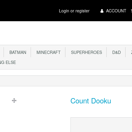
Main
Login or register
ACCOUNT
Menu
BATMAN
MINECRAFT
SUPERHEROES
D&D
Z
G ELSE
Count Dooku