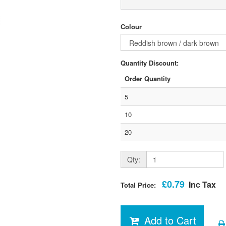
Colour
Quantity Discount:
Order Quantity
5
10
20
Qty:
£0.79
Inc Tax
Total Price:
Add to Cart