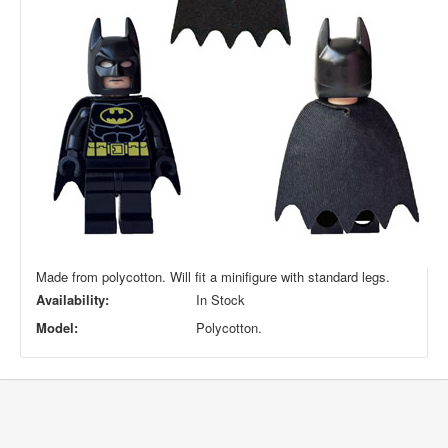
Made from polycotton. Will fit a minifigure with standard legs.
Availability:
In Stock
Model:
Polycotton.