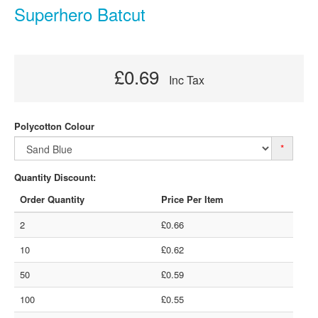
Superhero Batcut
£0.69
Inc Tax
Polycotton Colour
*
Quantity Discount:
Order Quantity
Price Per Item
2
£0.66
10
£0.62
50
£0.59
100
£0.55