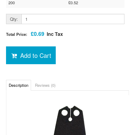
200
£0.52
Qty:
£0.69
Inc Tax
Total Price:
Add to Cart
Description
Reviews (0)