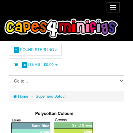
POUND STERLING
£
ITEMS -
£0.00
0
Home
Superhero Batcut