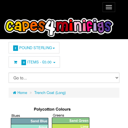
POUND STERLING
£
ITEMS -
£0.00
0
Home
Trench Coat (Long)