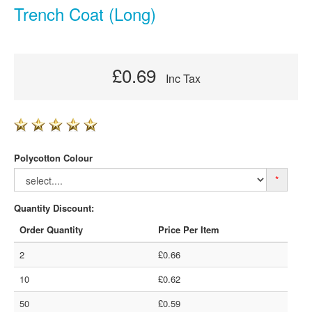
Trench Coat (Long)
£0.69
Inc Tax
Polycotton Colour
*
Quantity Discount:
Order Quantity
Price Per Item
2
£0.66
10
£0.62
50
£0.59