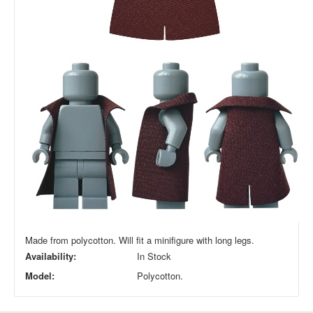
Made from polycotton. Will fit a minifigure with long legs.
Availability:
In Stock
Model:
Polycotton.