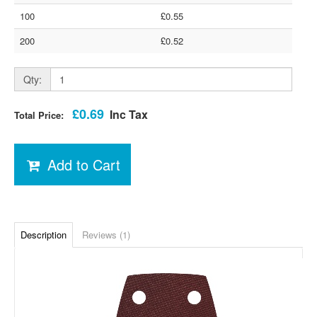
100
£0.55
200
£0.52
Qty:
£0.69
Inc Tax
Total Price:
Add to Cart
Description
Reviews (1)