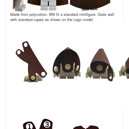
Made from polycotton. Will fit a standard minifigure. Goes well
with standard capes as shown on the Lego model.