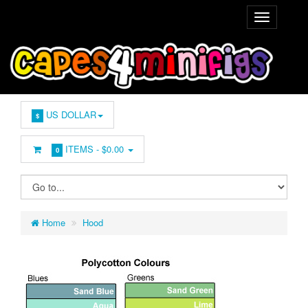
US DOLLAR
$
ITEMS -
$0.00
0
Home
Hood