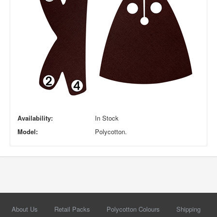
Availability:
In Stock
Model:
Polycotton.
About Us
Retail Packs
Polycotton Colours
Shipping