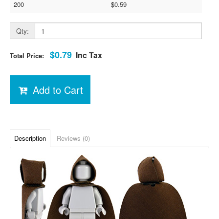
200
$0.59
Qty:
$0.79
Inc Tax
Total Price:
Add to Cart
Description
Reviews (0)