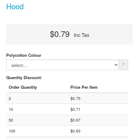
Hood
$0.79
Inc Tax
Polycotton Colour
*
Quantity Discount:
Order Quantity
Price Per Item
2
$0.75
10
$0.71
50
$0.67
100
$0.63